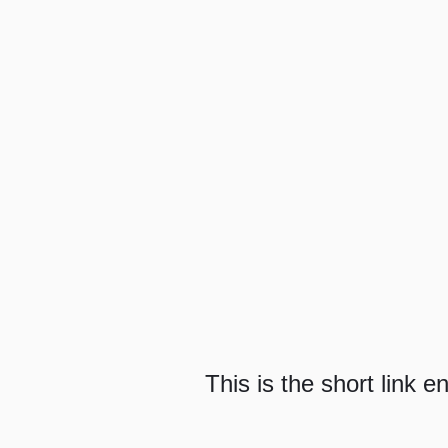
This is the short link e